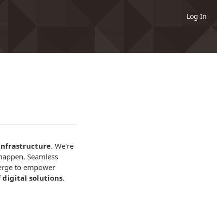
Log In
infrastructure
. We're
 happen. Seamless
nverge to empower
 digital solutions
.