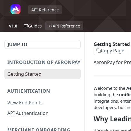
API Reference
v1.0
Guides
API Reference
Getting Started
JUMP TO
Copy Page
INTRODUCTION OF AERONPAY
AeronPay for Pr
Getting Started
Welcome to the
A
AUTHENTICATION
building the
unifi
integrations, ente
View End Points
developers, busines
API Authentication
Why Leadi
MERCHANT ONBOARDING
We solve the prob