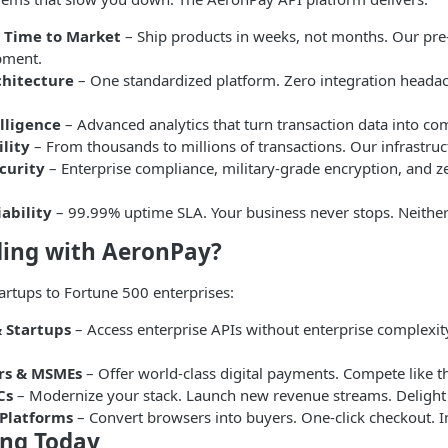
t Time to Market
– Ship products in weeks, not months. Our pre-
pment.
chitecture
– One standardized platform. Zero integration head
lligence
– Advanced analytics that turn transaction data into co
ility
– From thousands to millions of transactions. Our infrastru
curity
– Enterprise compliance, military-grade encryption, and
ability
– 99.99% uptime SLA. Your business never stops. Neithe
ding with AeronPay?
rtups to Fortune 500 enterprises:
 Startups
– Access enterprise APIs without enterprise complexity
rs & MSMEs
– Offer world-class digital payments. Compete like th
Cs
– Modernize your stack. Launch new revenue streams. Delight
Platforms
– Convert browsers into buyers. One-click checkout. I
ing Today