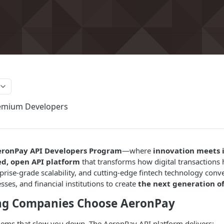
emium Developers
eronPay API Developers Program
—where
innovation meets 
ed, open API platform
that transforms how digital transactions
rprise-grade scalability, and cutting-edge fintech technology co
ses, and financial institutions to create
the next generation of
ng Companies Choose AeronPay
lems that slow you down. The AeronPay API platform delivers: