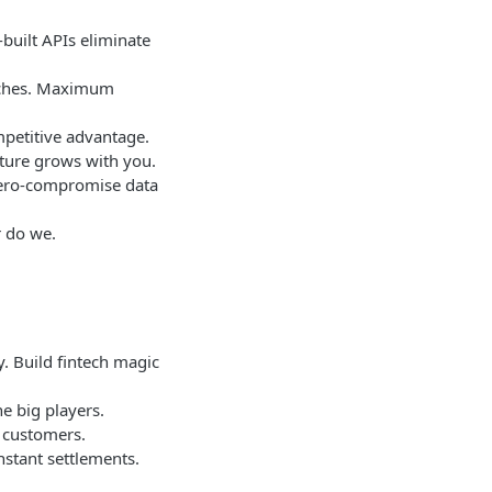
built APIs eliminate
aches. Maximum
mpetitive advantage.
cture grows with you.
 zero-compromise data
r do we.
. Build fintech magic
e big players.
 customers.
nstant settlements.