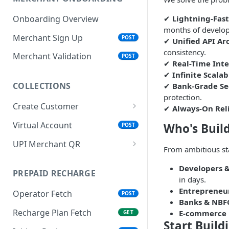
✔
Lightning-Fas
Onboarding Overview
months of develo
Merchant Sign Up
POST
✔
Unified API Ar
consistency.
Merchant Validation
POST
✔
Real-Time Inte
✔
Infinite Scalab
COLLECTIONS
✔
Bank-Grade Se
protection.
Create Customer
✔
Always-On Reli
Signup eKYC Initiate
POST
Virtual Account
Who's Buil
POST
Signup eKYC Validate
POST
UPI Merchant QR
From ambitious sta
Customer Registration
Merchant QR (Static)
POST
POST
Developers &
PREPAID RECHARGE
QR Callback / Webhook
in days.
Entrepreneu
Operator Fetch
POST
Banks & NBF
Recharge Plan Fetch
E-commerce 
GET
Start Build